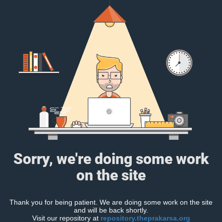
Sorry, we're doing some work
on the site
Thank you for being patient. We are doing some work on the site
and will be back shortly.
Visit our repository at
repository.theprakarsa.org