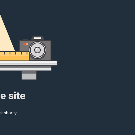
e site
k shortly.