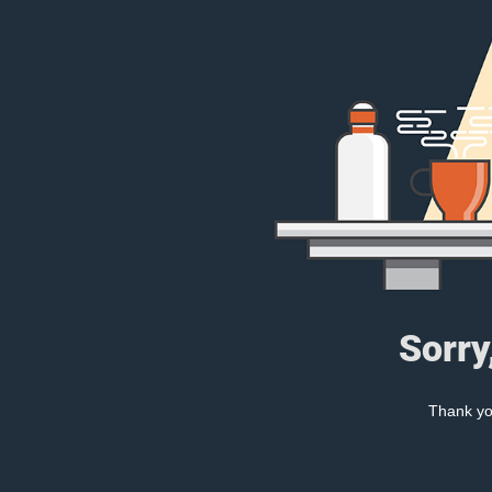
Sorry
Thank you