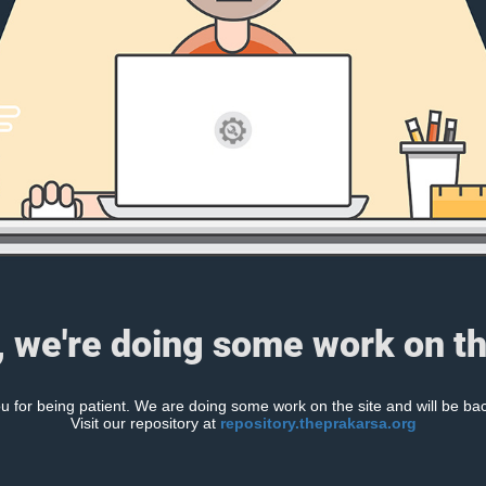
, we're doing some work on th
 for being patient. We are doing some work on the site and will be bac
Visit our repository at
repository.theprakarsa.org