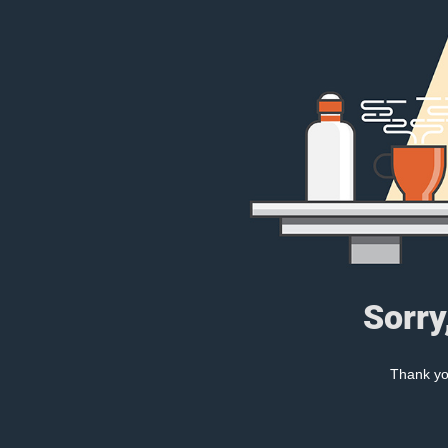
Sorry
Thank you