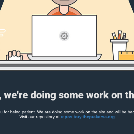
, we're doing some work on th
 for being patient. We are doing some work on the site and will be bac
Visit our repository at
repository.theprakarsa.org