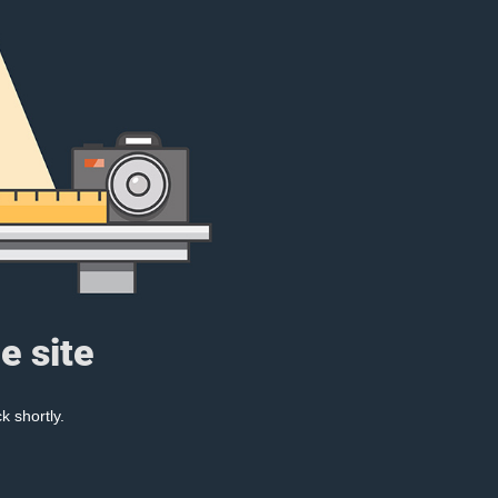
e site
k shortly.