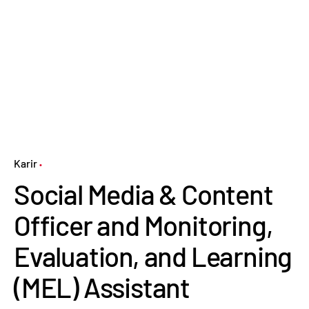
Karir
Social Media & Content
Officer and Monitoring,
Evaluation, and Learning
(MEL) Assistant