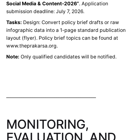
Social Media & Content-2026”
. Application
submission deadline: July 7, 2026.
Tasks:
Design: Convert policy brief drafts or raw
infographic data into a 1-page standard publication
layout (flyer). Policy brief topics can be found at
www.theprakarsa.org.
Note:
Only qualified candidates will be notified.
_________________________________________
MONITORING,
EVALUATION, AND