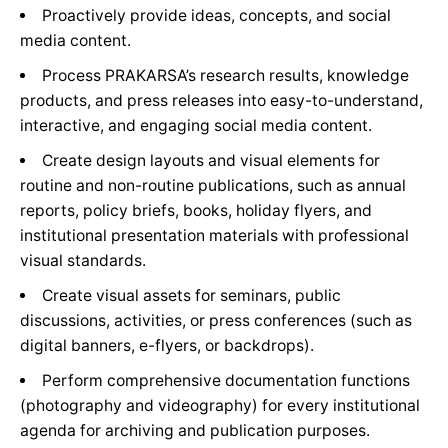
Proactively provide ideas, concepts, and social
media content.
Process PRAKARSA’s research results, knowledge
products, and press releases into easy-to-understand,
interactive, and engaging social media content.
Create design layouts and visual elements for
routine and non-routine publications, such as annual
reports, policy briefs, books, holiday flyers, and
institutional presentation materials with professional
visual standards.
Create visual assets for seminars, public
discussions, activities, or press conferences (such as
digital banners, e-flyers, or backdrops).
Perform comprehensive documentation functions
(photography and videography) for every institutional
agenda for archiving and publication purposes.