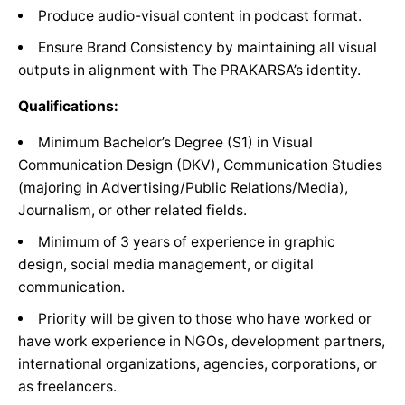
Produce audio-visual content in podcast format.
Ensure Brand Consistency by maintaining all visual
outputs in alignment with The PRAKARSA’s identity.
Qualifications:
Minimum Bachelor’s Degree (S1) in Visual
Communication Design (DKV), Communication Studies
(majoring in Advertising/Public Relations/Media),
Journalism, or other related fields.
Minimum of 3 years of experience in graphic
design, social media management, or digital
communication.
Priority will be given to those who have worked or
have work experience in NGOs, development partners,
international organizations, agencies, corporations, or
as freelancers.