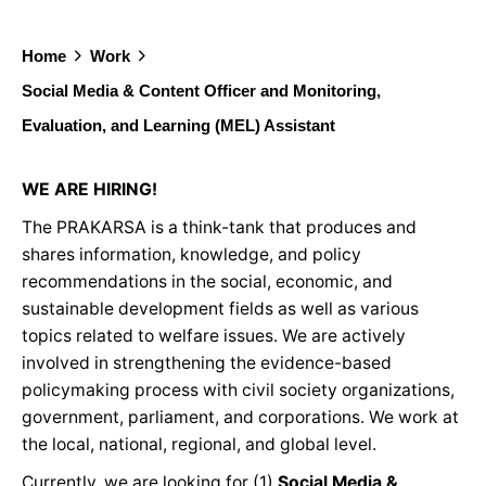
Home
Work
Social Media & Content Officer and Monitoring,
Evaluation, and Learning (MEL) Assistant
WE ARE HIRING!
The PRAKARSA is a think-tank that produces and
shares information, knowledge, and policy
recommendations in the social, economic, and
sustainable development fields as well as various
topics related to welfare issues. We are actively
involved in strengthening the evidence-based
policymaking process with civil society organizations,
government, parliament, and corporations. We work at
the local, national, regional, and global level.
Currently, we are looking for (1)
Social Media &