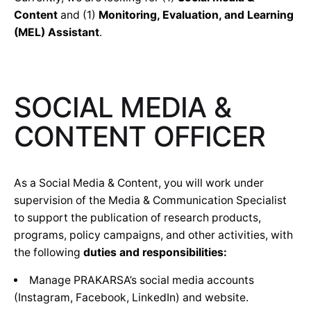
Content
and (1)
Monitoring, Evaluation, and Learning
(MEL) Assistant
.
SOCIAL MEDIA &
CONTENT OFFICER
As a Social Media & Content, you will work under
supervision of the Media & Communication Specialist
to support the publication of research products,
programs, policy campaigns, and other activities, with
the following
duties and responsibilities:
Manage PRAKARSA’s social media accounts
(Instagram, Facebook, LinkedIn) and website.