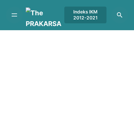
Skip
to
Indeks IKM
2012-2021
content