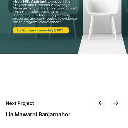
Next Project
Lia Mawarni Banjarnahor