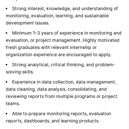
Strong interest, knowledge, and understanding of
monitoring, evaluation, learning, and sustainable
development issues.
Minimum 1–3 years of experience in monitoring and
evaluation, or project management. Highly motivated
fresh graduates with relevant internship or
organization experience are encouraged to apply.
Strong analytical, critical thinking, and problem-
solving skills.
Experience in data collection, data management,
data cleaning, data analysis, consolidating, and
reviewing reports from multiple programs or project
teams.
Able to prepare monitoring reports, evaluation
reports, dashboards, and learning products.