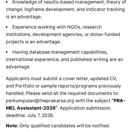
Knowledge of results-based management, theory of
change, logframe development, and indicator tracking
is an advantage.
Experience working with NGOs, research
institutions, development agencies, or donor-funded
projects is an advantage.
Having database management capabilities,
international experience, and published writing are an
advantage
Applicants must submit a cover letter, updated CV,
and Portfolio or sample reports/programs previously
handled. Please send all the required documents to:
perkumpulan@theprakarsa.org with the subject
“PRA-
MEL Assisstant-2026”
. Application submission
deadline: July 7, 2026.
Note:
Only qualified candidates will be notified.