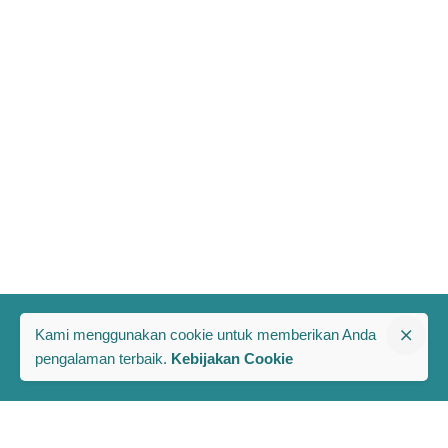
Kami menggunakan cookie untuk memberikan Anda
pengalaman terbaik.
Kebijakan Cookie
The PRAKARSA