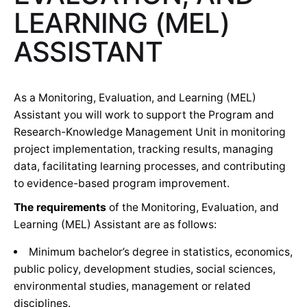
LEARNING (MEL)
ASSISTANT
As a Monitoring, Evaluation, and Learning (MEL)
Assistant you will work to support the Program and
Research-Knowledge Management Unit in monitoring
project implementation, tracking results, managing
data, facilitating learning processes, and contributing
to evidence-based program improvement.
The requirements
of the Monitoring, Evaluation, and
Learning (MEL) Assistant are as follows:
Minimum bachelor’s degree in statistics, economics,
public policy, development studies, social sciences,
environmental studies, management or related
disciplines.