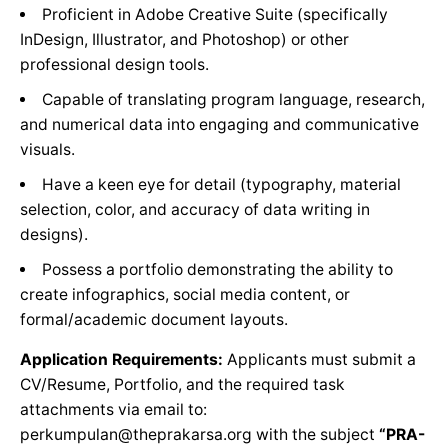
Proficient in Adobe Creative Suite (specifically
InDesign, Illustrator, and Photoshop) or other
professional design tools.
Capable of translating program language, research,
and numerical data into engaging and communicative
visuals.
Have a keen eye for detail (typography, material
selection, color, and accuracy of data writing in
designs).
Possess a portfolio demonstrating the ability to
create infographics, social media content, or
formal/academic document layouts.
Application Requirements:
Applicants must submit a
CV/Resume, Portfolio, and the required task
attachments via email to:
perkumpulan@theprakarsa.org with the subject
“PRA-