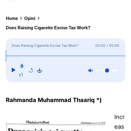
Home
Opini
Does Raising Cigarette Excise Tax Work?
Does Raising Cigarette Excise Tax Work?
00:00
/
00:00
x1
Rahmanda Muhammad Thaariq *)
Incr
eas