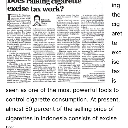
ing
the
cig
aret
te
exc
ise
tax
is
seen as one of the most powerful tools to
control cigarette consumption. At present,
almost 50 percent of the selling price of
cigarettes in Indonesia consists of excise
tax.