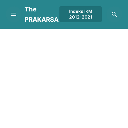
Skip
The
to
Indeks IKM
2012-2021
content
PRAKARSA