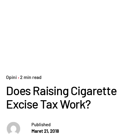
Opini
2 min read
Does Raising Cigarette
Excise Tax Work?
Published
Maret 21, 2018