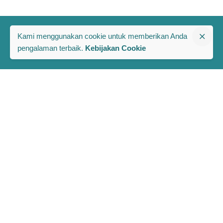
Kami menggunakan cookie untuk memberikan Anda
pengalaman terbaik.
Kebijakan Cookie
The PRAKARSA
Komplek Rawa Bambu 1
Jl. A No. 8-E, Kel/Kec. Pasar Minggu
Jakarta Selatan, Indonesia 12520
Berlangganan Berita dan Publikasi Terbaru PRAKARSA
Full Name