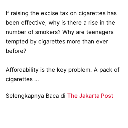
If raising the excise tax on cigarettes has
been effective, why is there a rise in the
number of smokers? Why are teenagers
tempted by cigarettes more than ever
before?
Affordability is the key problem. A pack of
cigarettes …
Selengkapnya Baca di
The Jakarta Post