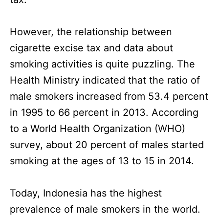
However, the relationship between
cigarette excise tax and data about
smoking activities is quite puzzling. The
Health Ministry indicated that the ratio of
male smokers increased from 53.4 percent
in 1995 to 66 percent in 2013. According
to a World Health Organization (WHO)
survey, about 20 percent of males started
smoking at the ages of 13 to 15 in 2014.
Today, Indonesia has the highest
prevalence of male smokers in the world.