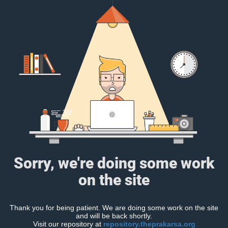
Sorry, we're doing some work
on the site
Thank you for being patient. We are doing some work on the site
and will be back shortly.
Visit our repository at
repository.theprakarsa.org