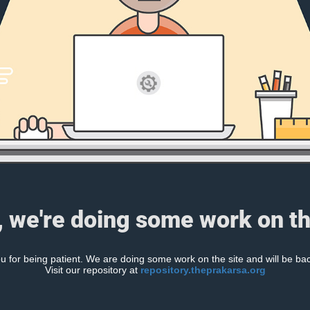
, we're doing some work on th
 for being patient. We are doing some work on the site and will be bac
Visit our repository at
repository.theprakarsa.org