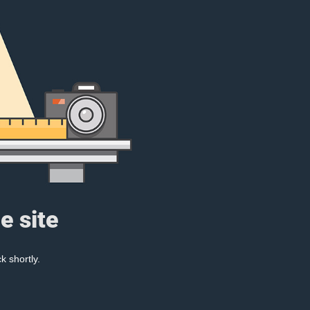
e site
k shortly.