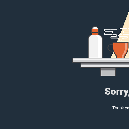
Sorry
Thank you