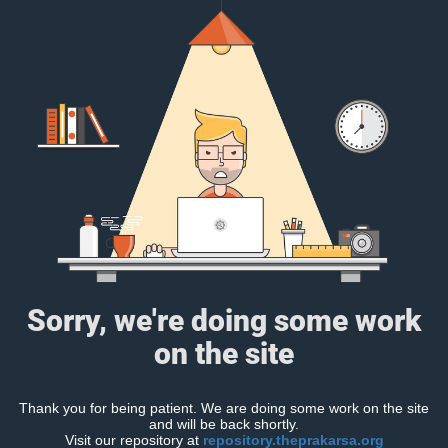
Sorry, we're doing some work
on the site
Thank you for being patient. We are doing some work on the site
and will be back shortly.
Visit our repository at
repository.theprakarsa.org