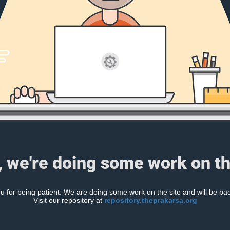
, we're doing some work on th
 for being patient. We are doing some work on the site and will be bac
Visit our repository at
repository.theprakarsa.org