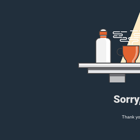
Sorry
Thank you