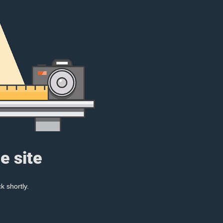
e site
k shortly.