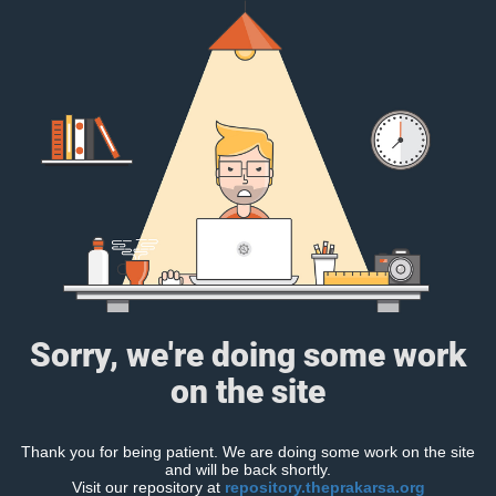
Sorry, we're doing some work
on the site
Thank you for being patient. We are doing some work on the site
and will be back shortly.
Visit our repository at
repository.theprakarsa.org