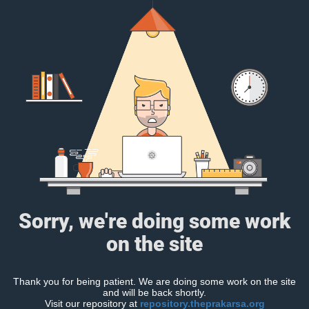
Sorry, we're doing some work
on the site
Thank you for being patient. We are doing some work on the site
and will be back shortly.
Visit our repository at
repository.theprakarsa.org