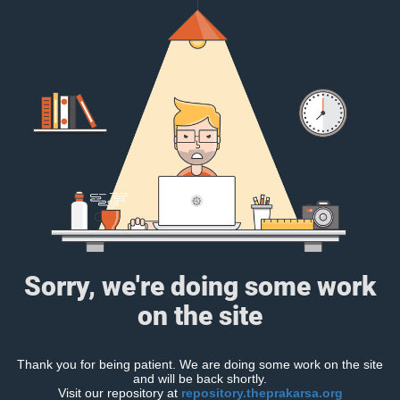
Sorry, we're doing some work
on the site
Thank you for being patient. We are doing some work on the site
and will be back shortly.
Visit our repository at
repository.theprakarsa.org