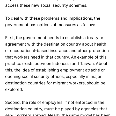
access these new social security schemes.
To deal with these problems and implications, the
government has options of measures as follows.
First, the government needs to establish a treaty or
agreement with the destination country about health
or occupational-based insurance and other protection
that workers need in that country. An example of this
practice exists between Indonesia and Taiwan. About
this, the idea of establishing employment attaché or
opening social security offices, especially in major
destination countries for migrant workers, should be
explored.
Second, the role of employers, if not enforced in the
destination country, must be played by agencies that
send workers abroad. Nearly the same model has been