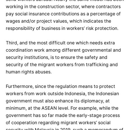
working in the construction sector, where contractors
pay social insurance contributions as a percentage of
wages and/or project values, which indicates the
responsibility of business in workers’ risk protection.
Third, and the most difficult one which needs extra
coordination work among different governmental and
security institutions, is to ensure the safety and
security of the migrant workers from trafficking and
human rights abuses.
Furthermore, since the regulation means to protect
workers from work outside Indonesia, the Indonesian
government must also enhance its diplomacy, at
minimum, at the ASEAN level. For example, while the
government has so far made the early-stage process
of cooperation regarding migrant workers’ social
security with Malaysia in 2019, such a memorandum of