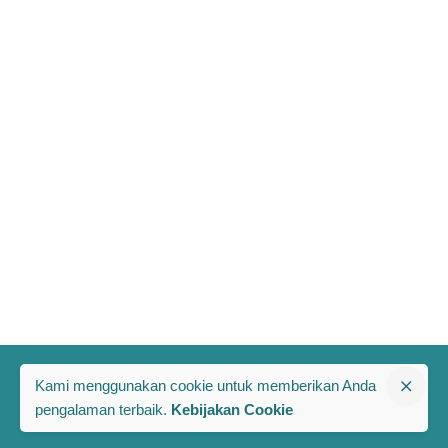
Kami menggunakan cookie untuk memberikan Anda
pengalaman terbaik.
Kebijakan Cookie