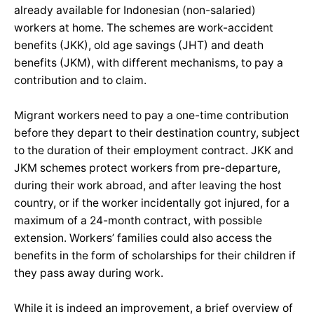
already available for Indonesian (non-salaried)
workers at home. The schemes are work-accident
benefits (JKK), old age savings (JHT) and death
benefits (JKM), with different mechanisms, to pay a
contribution and to claim.
Migrant workers need to pay a one-time contribution
before they depart to their destination country, subject
to the duration of their employment contract. JKK and
JKM schemes protect workers from pre-departure,
during their work abroad, and after leaving the host
country, or if the worker incidentally got injured, for a
maximum of a 24-month contract, with possible
extension. Workers’ families could also access the
benefits in the form of scholarships for their children if
they pass away during work.
While it is indeed an improvement, a brief overview of