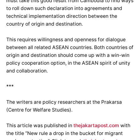
must take this good result from Cambodia to find ways
to roll down such declaration into agreements and
technical implementation direction between the
country of origin and destination.
This requires willingness and openness for dialogue
between all related ASEAN countries. Both countries of
origin and destination should come up with a win-win
policy cooperation option, in the ASEAN spirit of unity
and collaboration.
***
The writers are policy researchers at the Prakarsa
(Centre for Welfare Studies).
This article was published in
thejakartapost.com
with
the title “New rule a drop in the bucket for migrant