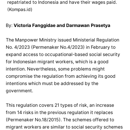
repatriated to Indonesia and have their wages paid.
(Kompas.id)
By:
Victoria Fanggidae and Darmawan Prasetya
The Manpower Ministry issued Ministerial Regulation
No. 4/2023 (Permenaker No.4/2023) in February to
expand access to occupational-based social security
for Indonesian migrant workers, which is a good
intention. Nevertheless, some problems might
compromise the regulation from achieving its good
intentions which must be addressed by the
government.
This regulation covers 21 types of risk, an increase
from 14 risks in the previous regulation it replaces
(Permenaker No.18/2015). The schemes offered to
migrant workers are similar to social security schemes