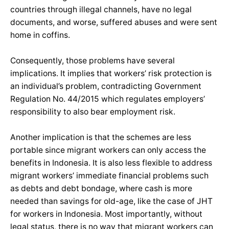
countries through illegal channels, have no legal
documents, and worse, suffered abuses and were sent
home in coffins.
Consequently, those problems have several
implications. It implies that workers’ risk protection is
an individual’s problem, contradicting Government
Regulation No. 44/2015 which regulates employers’
responsibility to also bear employment risk.
Another implication is that the schemes are less
portable since migrant workers can only access the
benefits in Indonesia. It is also less flexible to address
migrant workers’ immediate financial problems such
as debts and debt bondage, where cash is more
needed than savings for old-age, like the case of JHT
for workers in Indonesia. Most importantly, without
legal status, there is no way that migrant workers can