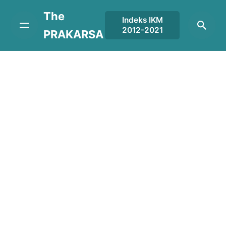
Skip
The
to
Indeks IKM
2012-2021
content
PRAKARSA