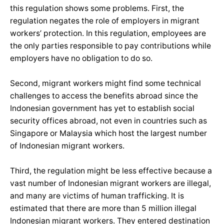
this regulation shows some problems. First, the
regulation negates the role of employers in migrant
workers’ protection. In this regulation, employees are
the only parties responsible to pay contributions while
employers have no obligation to do so.
Second, migrant workers might find some technical
challenges to access the benefits abroad since the
Indonesian government has yet to establish social
security offices abroad, not even in countries such as
Singapore or Malaysia which host the largest number
of Indonesian migrant workers.
Third, the regulation might be less effective because a
vast number of Indonesian migrant workers are illegal,
and many are victims of human trafficking. It is
estimated that there are more than 5 million illegal
Indonesian migrant workers. They entered destination