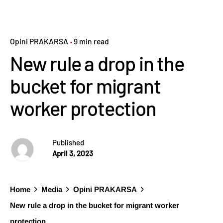
Opini PRAKARSA
9 min read
New rule a drop in the
bucket for migrant
worker protection
Published
April 3, 2023
Home
Media
Opini PRAKARSA
New rule a drop in the bucket for migrant worker
protection