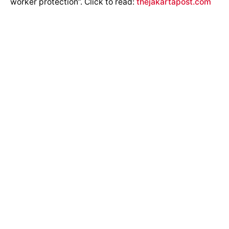
worker protection”. Click to read:
thejakartapost.com