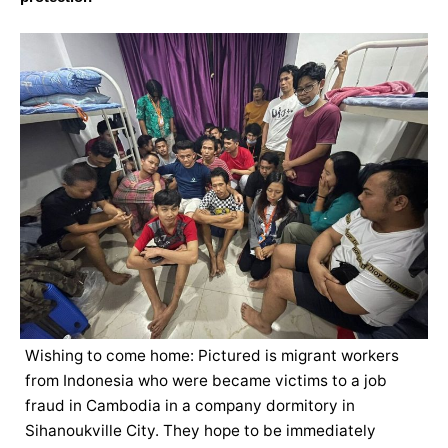
Wishing to come home: Pictured is migrant workers
from Indonesia who were became victims to a job
fraud in Cambodia in a company dormitory in
Sihanoukville City. They hope to be immediately