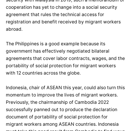
cooperation has yet to change into a social security
agreement that rules the technical access for
registration and benefit received by migrant workers
abroad.
The Philippines is a good example because its
government has effectively negotiated bilateral
agreements that cover labor contracts, wages, and the
portability of social protection for migrant workers
with 12 countries across the globe.
Indonesia, chair of ASEAN this year, could also turn this
momentum to improve the lives of migrant workers.
Previously, the chairmanship of Cambodia 2022
successfully panned out to produce the declaration
document of portability of social protection for
migrant workers among ASEAN countries. Indonesia