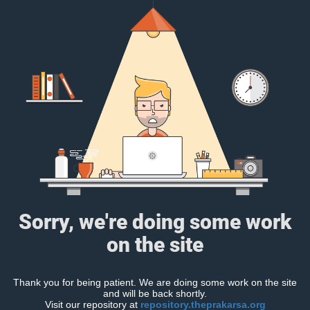
Sorry, we're doing some work
on the site
Thank you for being patient. We are doing some work on the site
and will be back shortly.
Visit our repository at
repository.theprakarsa.org