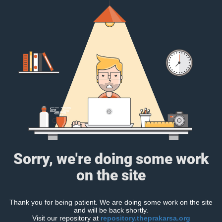
Sorry, we're doing some work
on the site
Thank you for being patient. We are doing some work on the site
and will be back shortly.
Visit our repository at
repository.theprakarsa.org