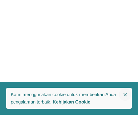
Kami menggunakan cookie untuk memberikan Anda
pengalaman terbaik.
Kebijakan Cookie
The PRAKARSA