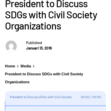
President to Discuss
SDGs with Civil Society
Organizations
Published
Januari 13, 2016
Home
Media
President to Discuss SDGs with Civil Society
Organizations
President to Discuss SDGs with Civil Society
00:00
/
00:00
Organizations