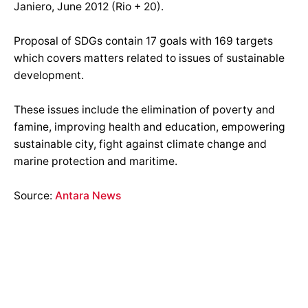
Janiero, June 2012 (Rio + 20).
Proposal of SDGs contain 17 goals with 169 targets
which covers matters related to issues of sustainable
development.
These issues include the elimination of poverty and
famine, improving health and education, empowering
sustainable city, fight against climate change and
marine protection and maritime.
Source:
Antara News