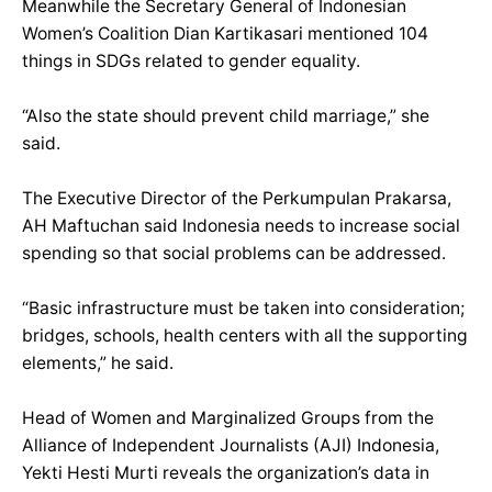
Meanwhile the Secretary General of Indonesian
Women’s Coalition Dian Kartikasari mentioned 104
things in SDGs related to gender equality.
“Also the state should prevent child marriage,” she
said.
The Executive Director of the Perkumpulan Prakarsa,
AH Maftuchan said Indonesia needs to increase social
spending so that social problems can be addressed.
“Basic infrastructure must be taken into consideration;
bridges, schools, health centers with all the supporting
elements,” he said.
Head of Women and Marginalized Groups from the
Alliance of Independent Journalists (AJI) Indonesia,
Yekti Hesti Murti reveals the organization’s data in