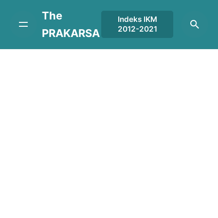
Skip
The
to
Indeks IKM
2012-2021
content
PRAKARSA