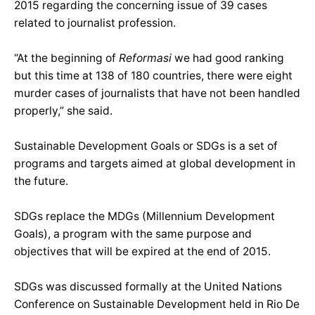
2015 regarding the concerning issue of 39 cases
related to journalist profession.
“At the beginning of
Reformasi
we had good ranking
but this time at 138 of 180 countries, there were eight
murder cases of journalists that have not been handled
properly,” she said.
Sustainable Development Goals or SDGs is a set of
programs and targets aimed at global development in
the future.
SDGs replace the MDGs (Millennium Development
Goals), a program with the same purpose and
objectives that will be expired at the end of 2015.
SDGs was discussed formally at the United Nations
Conference on Sustainable Development held in Rio De