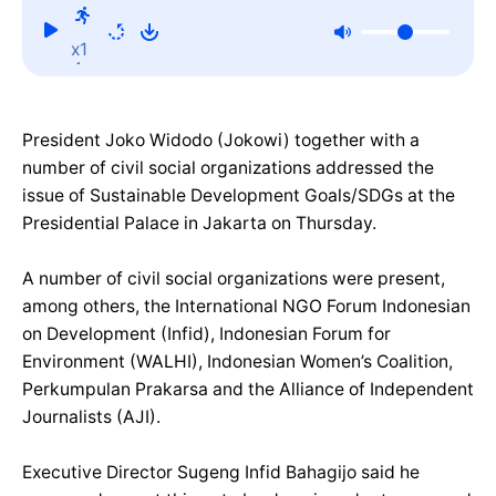
x1
President Joko Widodo (Jokowi) together with a
number of civil social organizations addressed the
issue of Sustainable Development Goals/SDGs at the
Presidential Palace in Jakarta on Thursday.
A number of civil social organizations were present,
among others, the International NGO Forum Indonesian
on Development (Infid), Indonesian Forum for
Environment (WALHI), Indonesian Women’s Coalition,
Perkumpulan Prakarsa and the Alliance of Independent
Journalists (AJI).
Executive Director Sugeng Infid Bahagijo said he