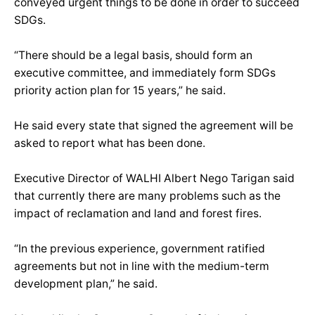
conveyed urgent things to be done in order to succeed
SDGs.
“There should be a legal basis, should form an
executive committee, and immediately form SDGs
priority action plan for 15 years,” he said.
He said every state that signed the agreement will be
asked to report what has been done.
Executive Director of WALHI Albert Nego Tarigan said
that currently there are many problems such as the
impact of reclamation and land and forest fires.
“In the previous experience, government ratified
agreements but not in line with the medium-term
development plan,” he said.