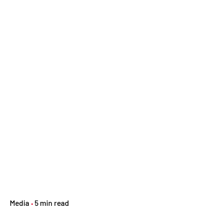
Media
5 min read