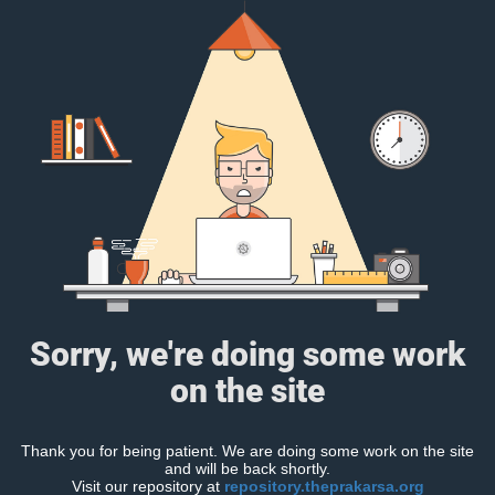
Sorry, we're doing some work
on the site
Thank you for being patient. We are doing some work on the site
and will be back shortly.
Visit our repository at
repository.theprakarsa.org