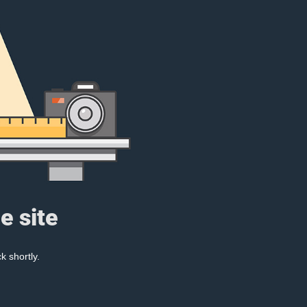
e site
k shortly.