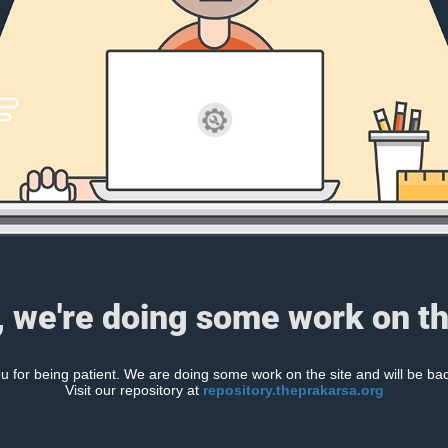
, we're doing some work on th
 for being patient. We are doing some work on the site and will be bac
Visit our repository at
repository.theprakarsa.org