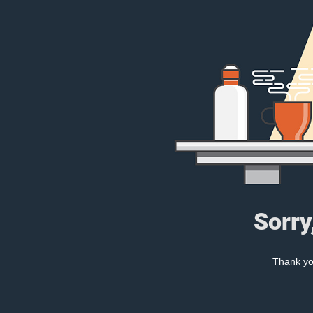
Sorry
Thank you