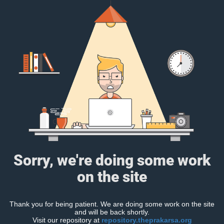
Sorry, we're doing some work
on the site
Thank you for being patient. We are doing some work on the site
and will be back shortly.
Visit our repository at
repository.theprakarsa.org