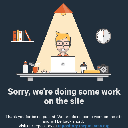
Sorry, we're doing some work
on the site
Thank you for being patient. We are doing some work on the site
and will be back shortly.
Visit our repository at
repository.theprakarsa.org