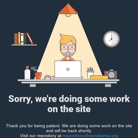
Sorry, we're doing some work
on the site
Thank you for being patient. We are doing some work on the site
and will be back shortly.
Visit our repository at
repository.theprakarsa.org