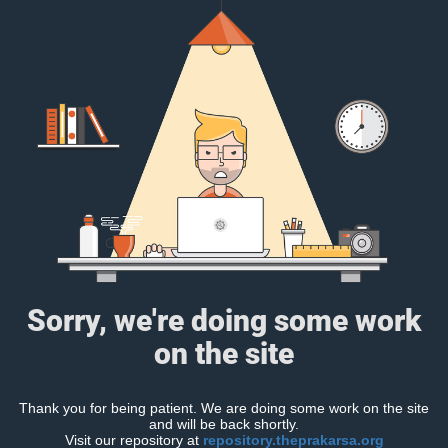
Sorry, we're doing some work
on the site
Thank you for being patient. We are doing some work on the site
and will be back shortly.
Visit our repository at
repository.theprakarsa.org