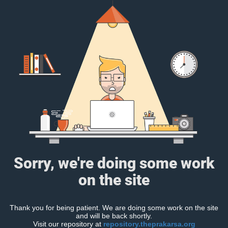
Sorry, we're doing some work
on the site
Thank you for being patient. We are doing some work on the site
and will be back shortly.
Visit our repository at
repository.theprakarsa.org