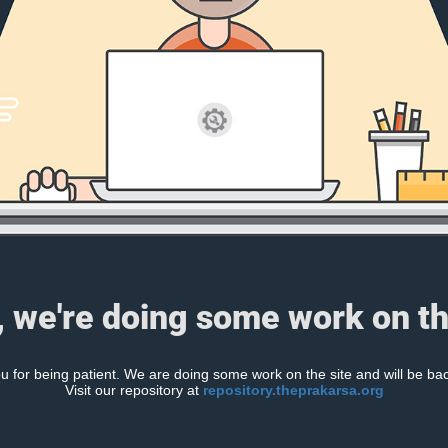
, we're doing some work on th
 for being patient. We are doing some work on the site and will be bac
Visit our repository at
repository.theprakarsa.org