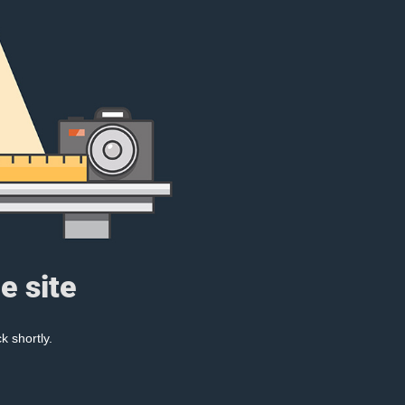
e site
k shortly.