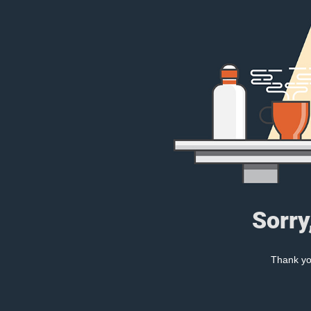
Sorry
Thank you