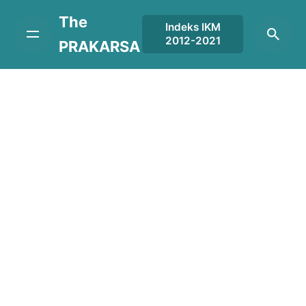
Skip
The
to
Indeks IKM
2012-2021
content
PRAKARSA