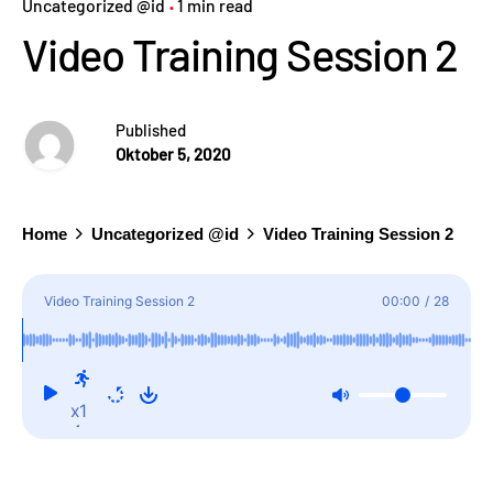
Uncategorized @id
1 min read
Video Training Session 2
Published
Oktober 5, 2020
Home
Uncategorized @id
Video Training Session 2
Video Training Session 2
00:00
/
28
x1