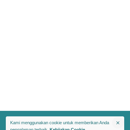
Kami menggunakan cookie untuk memberikan Anda
pengalaman terbaik.
Kebijakan Cookie