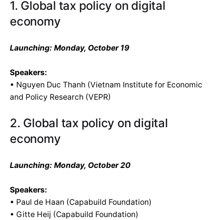
1. Global tax policy on digital
economy
Launching: Monday, October 19
Speakers:
• Nguyen Duc Thanh (Vietnam Institute for Economic
and Policy Research (VEPR)
2. Global tax policy on digital
economy
Launching: Monday, October 20
Speakers:
• Paul de Haan (Capabuild Foundation)
• Gitte Heij (Capabuild Foundation)