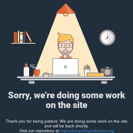
Sorry, we're doing some work
on the site
Thank you for being patient. We are doing some work on the site
and will be back shortly.
Visit our repository at
repository.theprakarsa.org