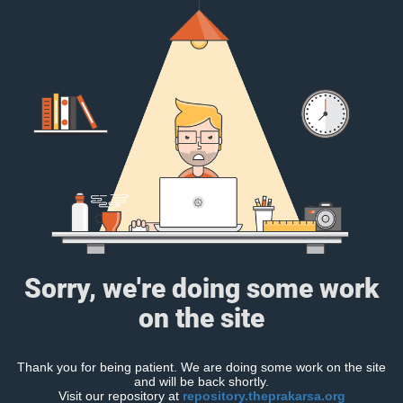
Sorry, we're doing some work
on the site
Thank you for being patient. We are doing some work on the site
and will be back shortly.
Visit our repository at
repository.theprakarsa.org