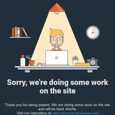
Sorry, we're doing some work
on the site
Thank you for being patient. We are doing some work on the site
and will be back shortly.
Visit our repository at
repository.theprakarsa.org