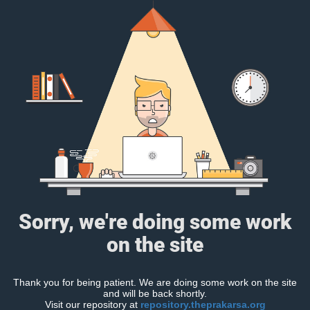
Sorry, we're doing some work
on the site
Thank you for being patient. We are doing some work on the site
and will be back shortly.
Visit our repository at
repository.theprakarsa.org