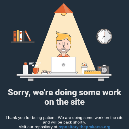
Sorry, we're doing some work
on the site
Thank you for being patient. We are doing some work on the site
and will be back shortly.
Visit our repository at
repository.theprakarsa.org