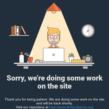
Sorry, we're doing some work
on the site
Thank you for being patient. We are doing some work on the site
and will be back shortly.
Visit our repository at
repository.theprakarsa.org