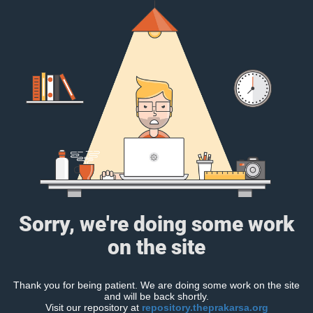
Sorry, we're doing some work
on the site
Thank you for being patient. We are doing some work on the site
and will be back shortly.
Visit our repository at
repository.theprakarsa.org